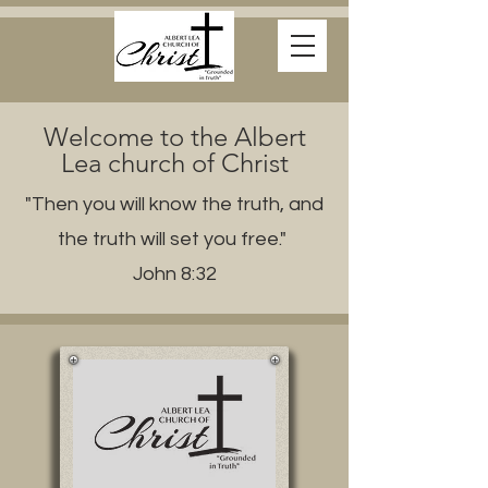
Welcome to the Albert
Lea church of Christ
"Then you will know the truth, and
the truth will set you free."
John 8:32