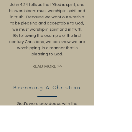
John 4:24 tells us that "God is spirit, and
his worshipers must worship in spirit and
in truth. Because we want our worship
to be pleasing and acceptable to God,
we must worship in spirit and in truth.
By following the example of the first
century Christians, we can know we are
worshipping in a manner that is
pleasing to God.
READ MORE >>
Becoming A Christian
God's word provides us with the
answers on how to become a Christian.
The steps taken by the Christians of the
first century which resulted in salvation
will lead us to salvation as well when we