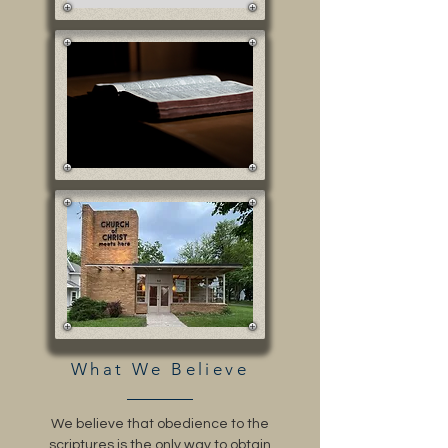
What We Believe
We believe that obedience to the
scriptures is the only way to obtain