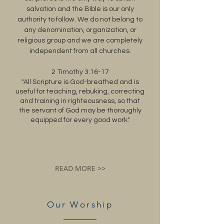
salvation and the Bible is our only
authority to follow. We do not belong to
any denomination, organization, or
religious group and we are completely
independent from all churches.
2 Timothy 3:16-17
"All Scripture is God-breathed and is
useful for teaching, rebuking, correcting
and training in righteousness, so that
the servant of God may be thoroughly
equipped for every good work."
READ MORE >>
Our Worship